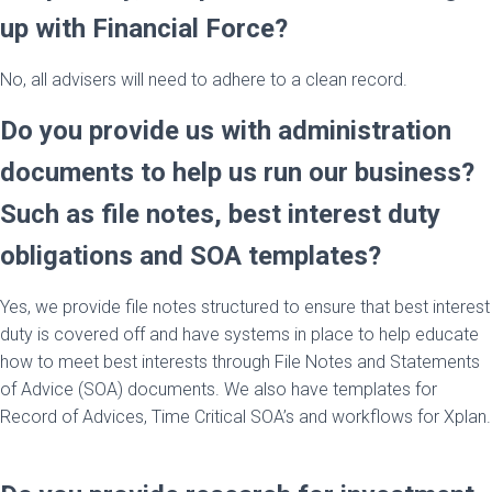
up with Financial Force?
No, all advisers will need to adhere to a clean record.
Do you provide us with administration
documents to help us run our business?
Such as file notes, best interest duty
obligations and SOA templates?
Yes, we provide file notes structured to ensure that best interest
duty is covered off and have systems in place to help educate
how to meet best interests through File Notes and Statements
of Advice (SOA) documents. We also have templates for
Record of Advices, Time Critical SOA’s and workflows for Xplan.