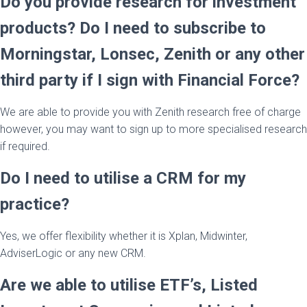
Do you provide research for investment
products? Do I need to subscribe to
Morningstar, Lonsec, Zenith or any other
third party if I sign with Financial Force?
We are able to provide you with Zenith research free of charge
however, you may want to sign up to more specialised research
if required.
Do I need to utilise a CRM for my
practice?
Yes, we offer flexibility whether it is Xplan, Midwinter,
AdviserLogic or any new CRM.
Are we able to utilise ETF’s, Listed