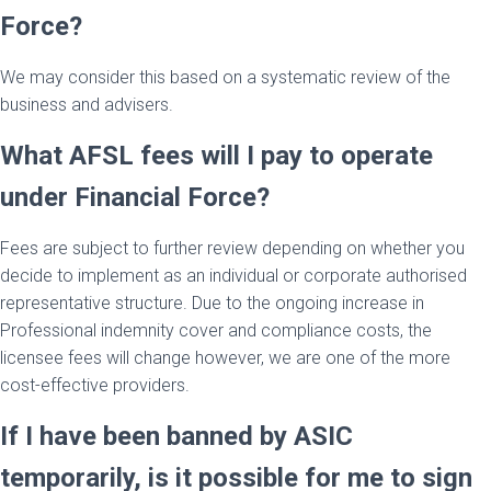
Force?
We may consider this based on a systematic review of the
business and advisers.
What AFSL fees will I pay to operate
under Financial Force?
Fees are subject to further review depending on whether you
decide to implement as an individual or corporate authorised
representative structure. Due to the ongoing increase in
Professional indemnity cover and compliance costs, the
licensee fees will change however, we are one of the more
cost-effective providers.
If I have been banned by ASIC
temporarily, is it possible for me to sign