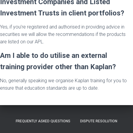
Investment Companies and Listed
Investment Trusts in client portfolios?
Yes, if you’re registered and authorised in providing advice in
securities we will allow the recommendations if the products
are listed on our APL.
Am I able to do utilise an external
training provider other than Kaplan?
No, generally speaking we organise Kaplan training for you to
ensure that education standards are up to date.
FREQUENTLY ASKED QUESTIONS
DISPUTE RESOLUTION