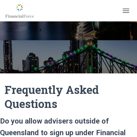
T
O
G
G
L
E
N
A
V
I
G
A
Frequently Asked
T
I
O
Questions
N
Do you allow advisers outside of
Queensland to sign up under Financial